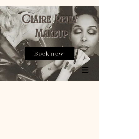
Claire Reilly
Makeup
Book now