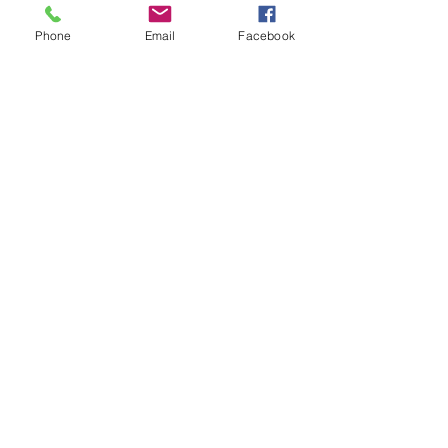
Phone
Email
Facebook
Info@clairereillymakeup.com